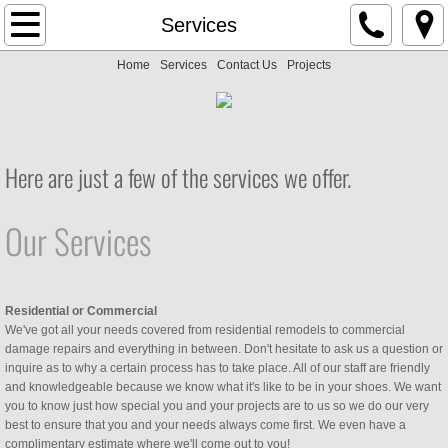
Home
Services
Home
Services
Contact Us
Projects
Services
Contact Us
​​Here are just a few of the services we offer.
Projects
Our Services
Residential or Commercial
We've got all your needs covered from residential remodels to commercial
damage repairs and everything in between. Don't hesitate to ask us a question or
inquire as to why a certain process has to take place. All of our staff are friendly
and knowledgeable because we know what it's like to be in your shoes. We want
you to know just how special you and your projects are to us so we do our very
best to ensure that you and your needs always come first. We even have a
complimentary estimate where we'll come out to you!