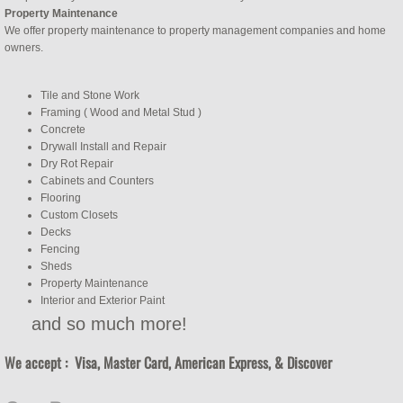
Property Maintenance
We offer property maintenance to property management companies and home
owners.
Tile and Stone Work
Framing ( Wood and Metal Stud )
Concrete
Drywall Install and Repair
Dry Rot Repair
Cabinets and Counters
Flooring
Custom Closets
Decks
Fencing
Sheds
Property Maintenance
Interior and Exterior Paint
​and so much more!
We accept : Visa, Master Card, American Express, & Discover